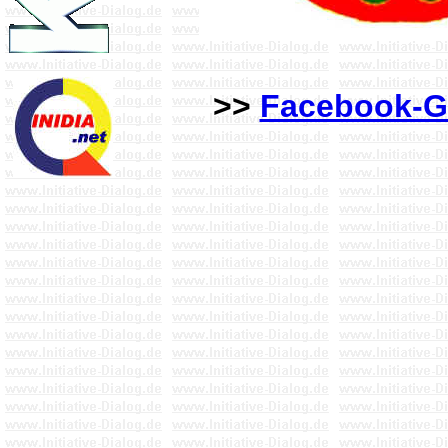
>>
Facebook-G