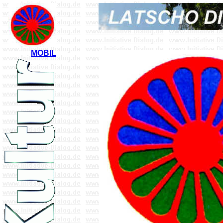
MOBIL